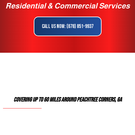
Residential & Commercial Services
Call Us Now: (678) 851-9937
Covering Up To 60 Miles Around Peachtree Corners, GA
Reliable Exterior Service Specialists Serving
Norcross & Surrounding Areas