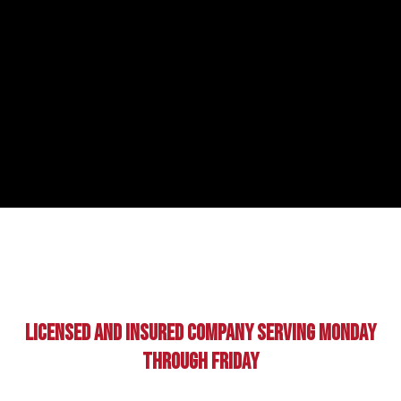
Licensed And Insured Company Serving Monday
Through Friday