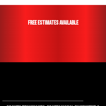
Free Estimates Available