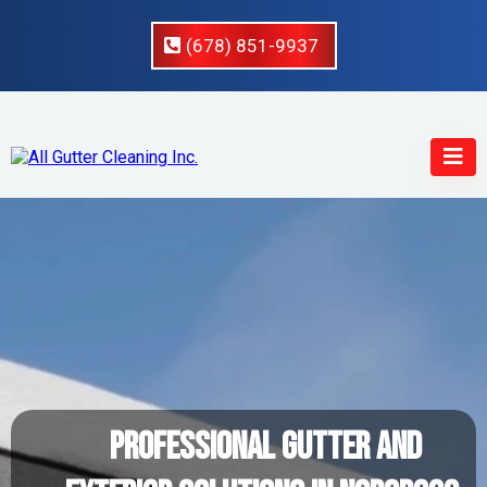
(678) 851-9937
Professional Gutter And