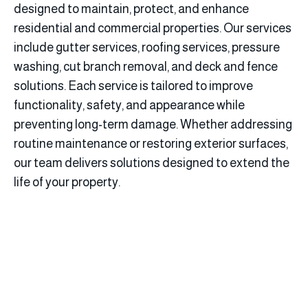
designed to maintain, protect, and enhance
residential and commercial properties. Our services
include gutter services, roofing services, pressure
washing, cut branch removal, and deck and fence
solutions. Each service is tailored to improve
functionality, safety, and appearance while
preventing long-term damage. Whether addressing
routine maintenance or restoring exterior surfaces,
our team delivers solutions designed to extend the
life of your property.