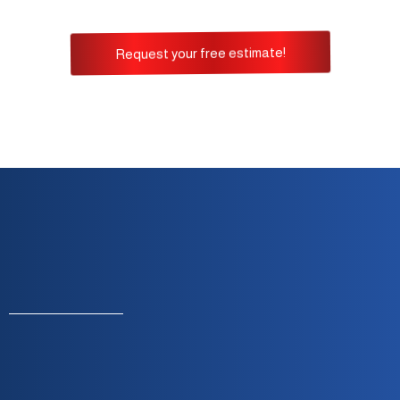
Request your free estimate!
Monday To Friday — 8:00 A.m. To 5:00 P.m.
Built On Integrity, Reliability & Customer
Satisfaction