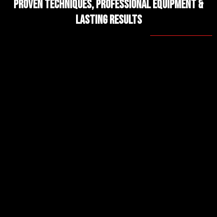
Proven Techniques, Professional Equipment &
Lasting Results