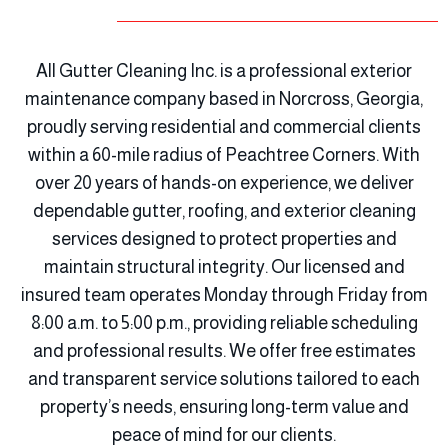
All Gutter Cleaning Inc. is a professional exterior
maintenance company based in Norcross, Georgia,
proudly serving residential and commercial clients
within a 60-mile radius of Peachtree Corners. With
over 20 years of hands-on experience, we deliver
dependable gutter, roofing, and exterior cleaning
services designed to protect properties and
maintain structural integrity. Our licensed and
insured team operates Monday through Friday from
8:00 a.m. to 5:00 p.m., providing reliable scheduling
and professional results. We offer free estimates
and transparent service solutions tailored to each
property’s needs, ensuring long-term value and
peace of mind for our clients.