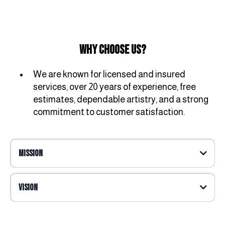
Why Choose Us?
We are known for licensed and insured
services, over 20 years of experience, free
estimates, dependable artistry, and a strong
commitment to customer satisfaction.
Mission
Vision