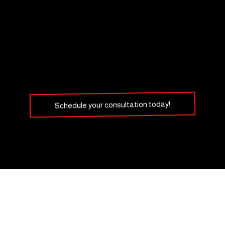
Schedule your consultation today!