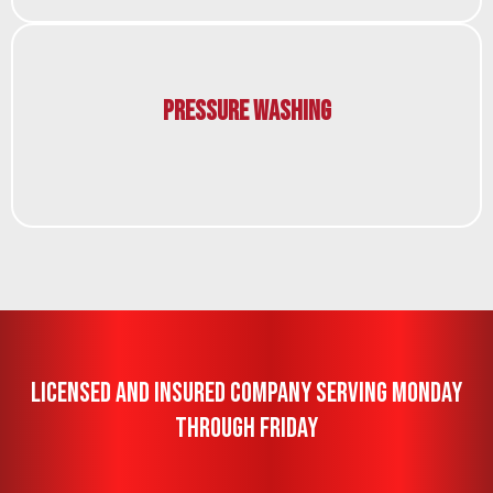
Pressure Washing
Licensed And Insured Company Serving Monday
Through Friday