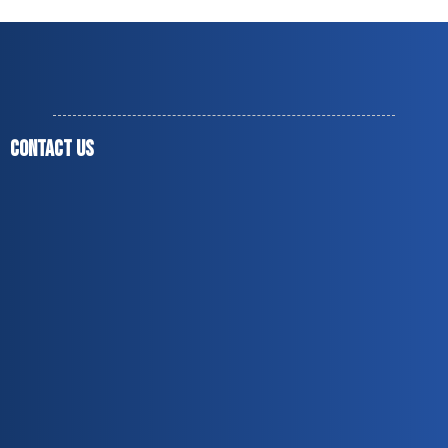
CONTACT US
(678) 851-9937
jesusmendoza1975@live.com
jesusmendozaagc@gmail.com
Norcross, GA 30071
Covering up to 60 miles around Peachtree Corners,
GA
Monday to Friday — 8:00 a.m. to 5:00 p.m.
Licensed & Insured
Over 20 Years of Experience
Residential & Commercial Services