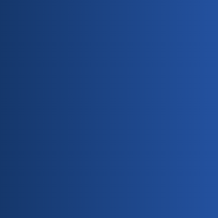
Free Estimates Available
Payment Methods Accepted: Cash & Checks