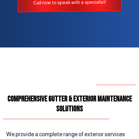
Call now to speak with a specialist!
Comprehensive Gutter & Exterior Maintenance
Solutions
We provide a complete range of exterior services