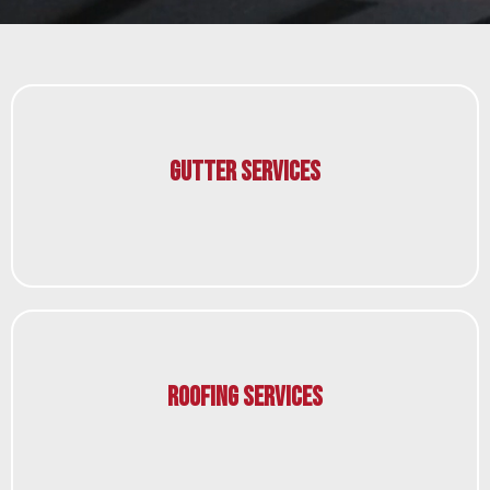
Gutter Services
Roofing Services