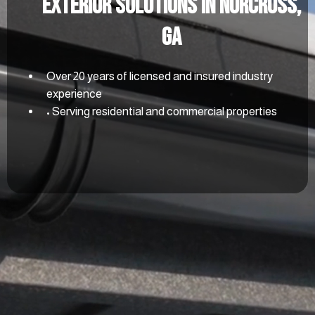
Exterior Solutions In Norcross,
GA
Over 20 years of licensed and insured industry
experience
• Serving residential and commercial properties