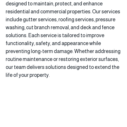
designed to maintain, protect, and enhance
residential and commercial properties. Our services
include gutter services, roofing services, pressure
washing, cut branch removal, and deck and fence
solutions. Each service is tailored to improve
functionality, safety, and appearance while
preventing long-term damage. Whether addressing
routine maintenance or restoring exterior surfaces,
our team delivers solutions designed to extend the
life of your property.