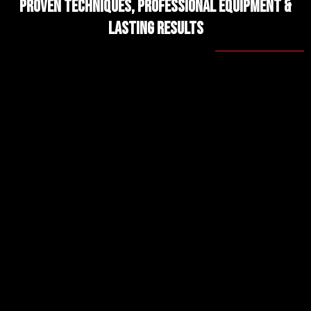
Proven Techniques, Professional Equipment &
Lasting Results