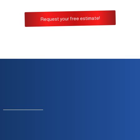
Request your free estimate!
Monday To Friday — 8:00 A.m. To 5:00 P.m.
Built On Integrity, Reliability & Customer
Satisfaction