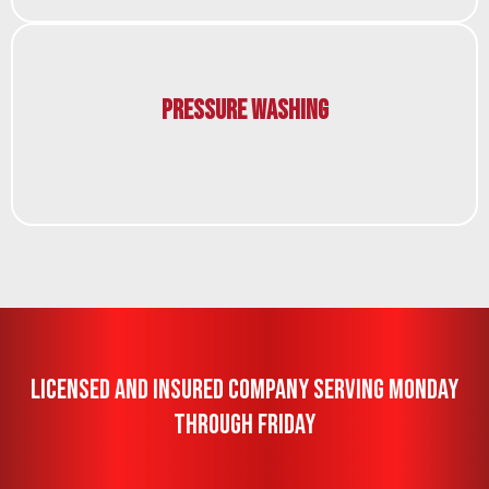
Pressure Washing
Licensed And Insured Company Serving Monday
Through Friday