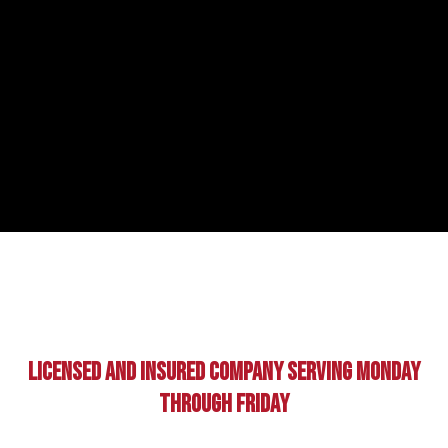
Licensed And Insured Company Serving Monday
Through Friday