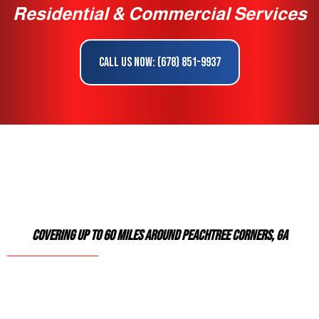
Residential & Commercial Services
Call Us Now: (678) 851-9937
Covering Up To 60 Miles Around Peachtree Corners, GA
Reliable Exterior Service Specialists Serving
Norcross & Surrounding Areas