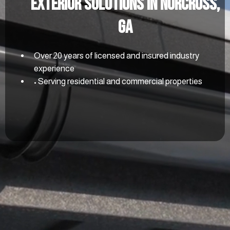
Exterior Solutions In Norcross,
GA
Over 20 years of licensed and insured industry
experience
• Serving residential and commercial properties