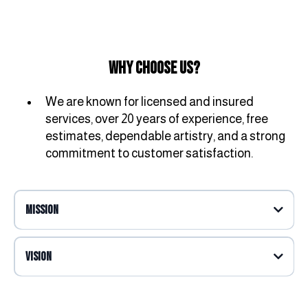
Why Choose Us?
We are known for licensed and insured
services, over 20 years of experience, free
estimates, dependable artistry, and a strong
commitment to customer satisfaction.
Mission
Vision