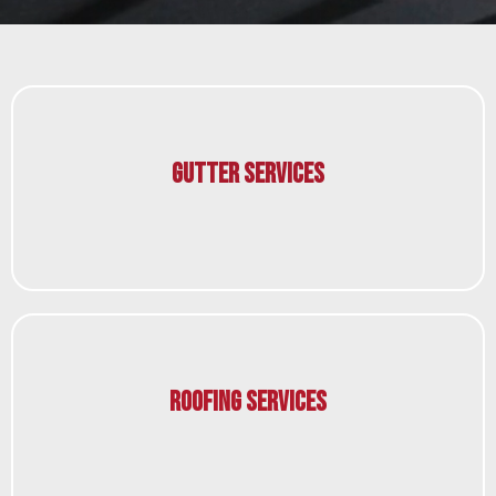
Gutter Services
Roofing Services