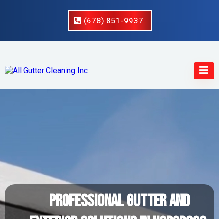
(678) 851-9937
Professional Gutter And