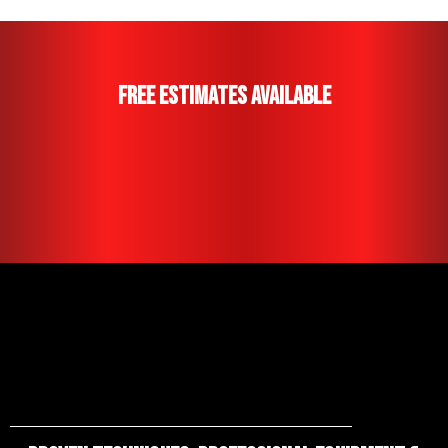
Free Estimates Available