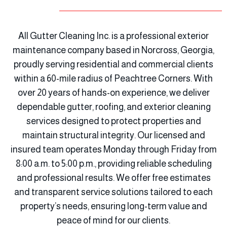
All Gutter Cleaning Inc. is a professional exterior
maintenance company based in Norcross, Georgia,
proudly serving residential and commercial clients
within a 60-mile radius of Peachtree Corners. With
over 20 years of hands-on experience, we deliver
dependable gutter, roofing, and exterior cleaning
services designed to protect properties and
maintain structural integrity. Our licensed and
insured team operates Monday through Friday from
8:00 a.m. to 5:00 p.m., providing reliable scheduling
and professional results. We offer free estimates
and transparent service solutions tailored to each
property’s needs, ensuring long-term value and
peace of mind for our clients.