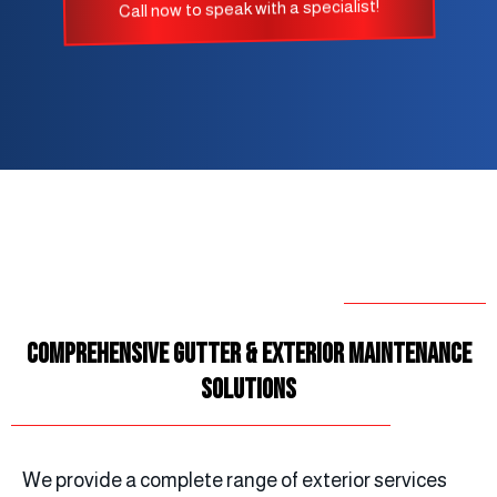
Call now to speak with a specialist!
Comprehensive Gutter & Exterior Maintenance
Solutions
We provide a complete range of exterior services