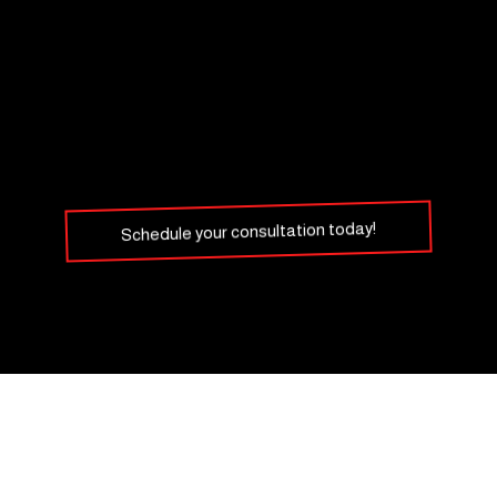
Schedule your consultation today!