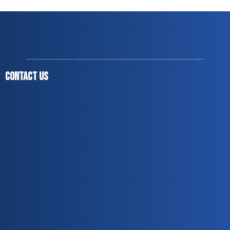
CONTACT US
(678) 851-9937
jesusmendoza1975@live.com
jesusmendozaagc@gmail.com
Norcross, GA 30071
Covering up to 60 miles around Peachtree Corners,
GA
Monday to Friday — 8:00 a.m. to 5:00 p.m.
Licensed & Insured
Over 20 Years of Experience
Residential & Commercial Services