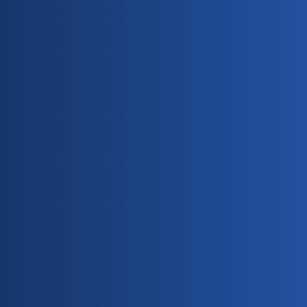
Free Estimates Available
Payment Methods Accepted: Cash & Checks